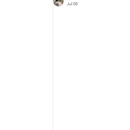
Jul 03