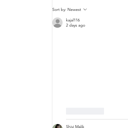
Sort by:
Newest
kajal116
2 days ago
Like
Reply
Shivi Malik