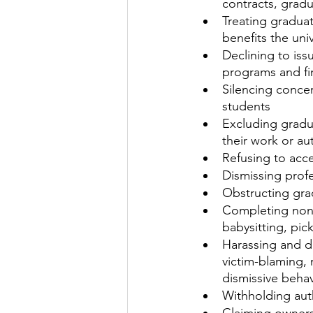
contracts, grad
Treating gradua
benefits the univ
Declining to is
programs and fi
Silencing concer
students
Excluding gradu
their work or a
Refusing to acc
Dismissing prof
Obstructing grad
Completing non-
babysitting, pic
Harassing and dis
victim-blaming,
dismissive behav
Withholding aut