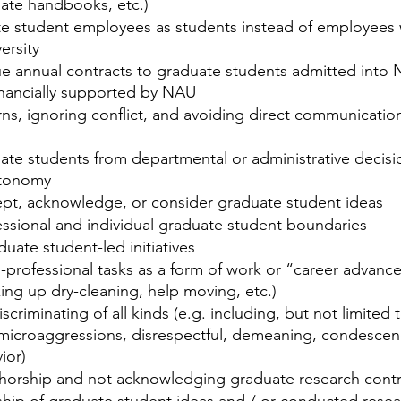
uate handbooks, etc.)
te student employees as students instead of employees 
ersity
sue annual contracts to graduate students admitted into
nancially supported by NAU 
ns, ignoring conflict, and avoiding direct communicatio
ate students from departmental or administrative decisi
utonomy
ept, acknowledge, or consider graduate student ideas
essional and individual graduate student boundaries
uate student-led initiatives
professional tasks as a form of work or “career advance
king up dry-cleaning, help moving, etc.)
criminating of all kinds (e.g. including, but not limited t
 microaggressions, disrespectful, demeaning, condescen
ior)
horship and not acknowledging graduate research contr