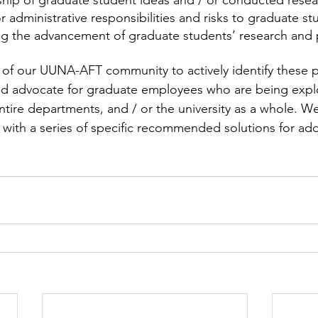
hip of graduate student ideas and / or conducted resea
or administrative responsibilities and risks to graduate s
ing the advancement of graduate students’ research and 
of our UUNA-AFT community to actively identify these p
nd advocate for graduate employees who are being expl
ntire departments, and / or the university as a whole. We
with a series of specific recommended solutions for add