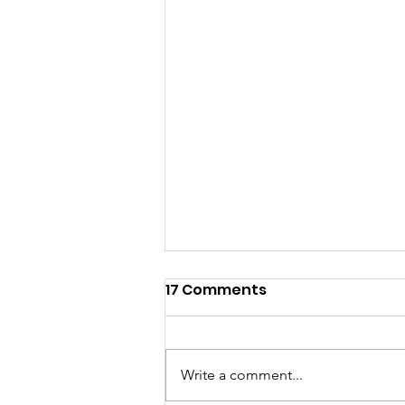
17 Comments
Write a comment...
UUNA is UCW-AZ!