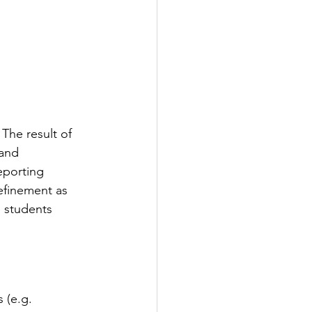
The result of 
 and 
eporting 
efinement as 
 students 
 (e.g. 