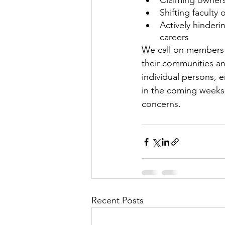
Claiming owners
Shifting faculty 
Actively hinder
careers
We call on members 
their communities a
individual persons, e
in the coming weeks 
concerns.
Recent Posts