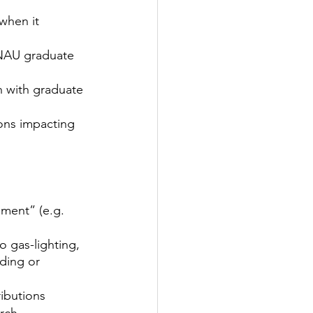
when it 
 NAU graduate 
n with graduate 
ons impacting 
ment” (e.g. 
o gas-lighting, 
ding or 
ibutions