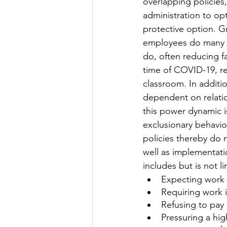
overlapping policies,
administration to opt
protective option. G
employees do many o
do, often reducing fa
time of COVID-19, red
classroom. In additi
dependent on relatio
this power dynamic i
exclusionary behavio
policies thereby do n
well as implementati
includes but is not li
Expecting work
Requiring work 
Refusing to pay 
Pressuring a hig