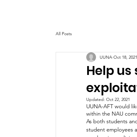
UUNA
Home
All Posts
UUNA
Oct 18, 202
Help us
exploita
Updated:
Oct 22, 2021
UUNA-AFT would like 
within the NAU comm
As both students an
student employees ar