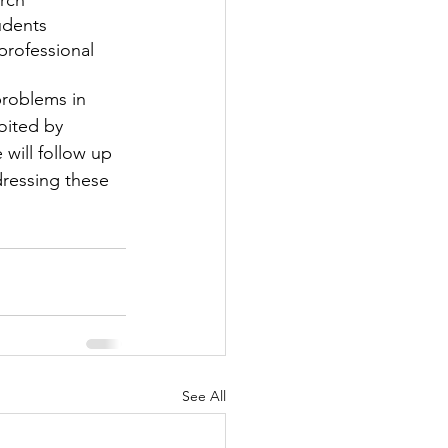
rch
tudents
professional 
roblems in 
oited by 
 will follow up 
ressing these 
See All