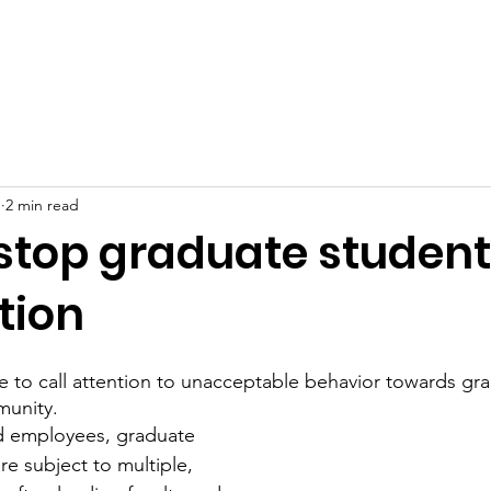
Events & News
Resources
FAQ
Join the Union
1
2 min read
 stop graduate student
tion
to call attention to unacceptable behavior towards gra
unity.  
d employees, graduate 
e subject to multiple, 