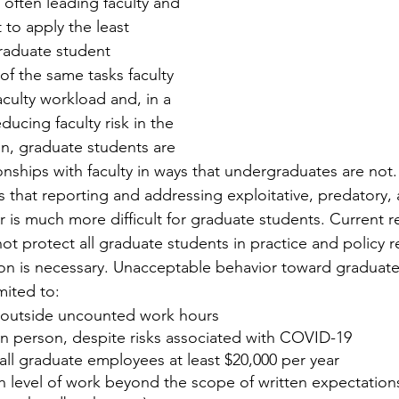
 often leading faculty and 
 to apply the least 
raduate student 
f the same tasks faculty 
culty workload and, in a 
ucing faculty risk in the 
on, graduate students are 
nships with faculty in ways that undergraduates are not. 
s that reporting and addressing exploitative, predatory,
r is much more difficult for graduate students. Current r
ot protect all graduate students in practice and policy r
on is necessary. Unacceptable behavior toward graduate
mited to:
 outside uncounted work hours
in person, despite risks associated with COVID-19
all graduate employees at least $20,000 per year
h level of work beyond the scope of written expectations