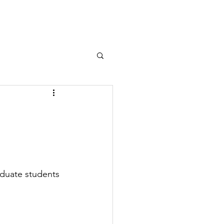
Contact
duate students 