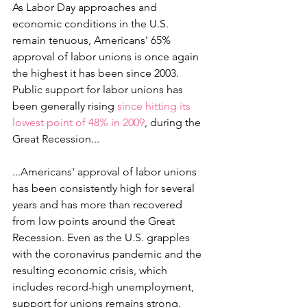
As Labor Day approaches and 
economic conditions in the U.S. 
remain tenuous, Americans' 65% 
approval of labor unions is once again 
the highest it has been since 2003. 
Public support for labor unions has 
been generally rising 
since hitting its 
lowest point of 48% in 2009
, during the 
Great Recession...
...Americans' approval of labor unions 
has been consistently high for several 
years and has more than recovered 
from low points around the Great 
Recession. Even as the U.S. grapples 
with the coronavirus pandemic and the 
resulting economic crisis, which 
includes record-high unemployment, 
support for unions remains strong.