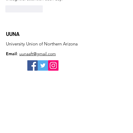
Like
Reply
UUNA
University Union of Northern Arizona
Email
:
uunaaft@gmail.com