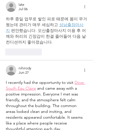
late
Jul 06
하루 종일 업무로 쌓인 피로 때문에 몸이 무거
웠는데 관리가 매우 세심하고 
성남출장마사
지
 편안했습니다. 오산출장마사지 이용 후 어
깨와 허리의 긴장감이 한결 줄어들어 다음 날 
컨디션까지 좋아졌습니다.
Like
Reply
nihirody
Jun 27
I recently had the opportunity to visit 
Dove 
South Eau Claire
 and came away with a 
positive impression. Everyone I met was 
friendly, and the atmosphere felt calm 
throughout the building. The common 
areas looked clean and inviting, and 
residents appeared comfortable. It seems 
like a place where people receive 
thoughtful attention each day.