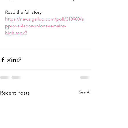
Read the full story: 
https://news.gallup.com/poll/318980/a
pproval-labor-unions-remains-
high.aspx?
See All
Recent Posts