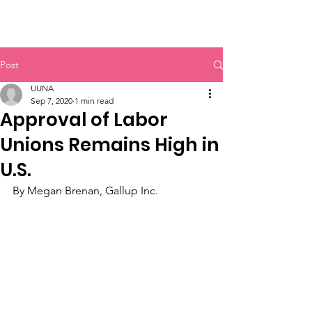
UUNA
Post
UUNA
Sep 7, 2020
1 min read
Approval of Labor
Unions Remains High in
U.S.
By Megan Brenan, Gallup Inc.