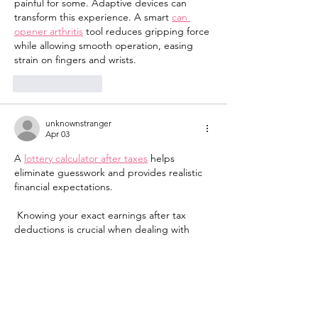
painful for some. Adaptive devices can 
transform this experience. A smart 
can 
opener arthritis
 tool reduces gripping force 
while allowing smooth operation, easing 
strain on fingers and wrists.
Like
Reply
unknownstranger
Apr 03
A 
lottery calculator after taxes
 helps 
eliminate guesswork and provides realistic 
financial expectations.
 Knowing your exact earnings after tax 
deductions is crucial when dealing with 
large winnings. 
Like
Reply
unknownstranger
Apr 03