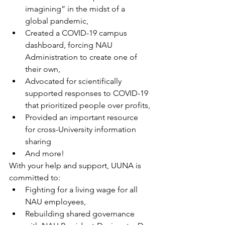
imagining” in the midst of a 
global pandemic,
Created a COVID-19 campus 
dashboard, forcing NAU 
Administration to create one of 
their own,
Advocated for scientifically 
supported responses to COVID-19 
that prioritized people over profits,
Provided an important resource 
for cross-University information 
sharing
And more!
With your help and support, UUNA is 
committed to:
Fighting for a living wage for all 
NAU employees,
Rebuilding shared governance 