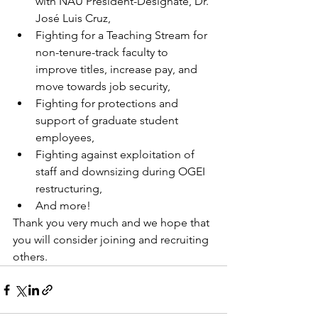
with NAU President-Designate, Dr. 
José Luis Cruz,
Fighting for a Teaching Stream for 
non-tenure-track faculty to 
improve titles, increase pay, and 
move towards job security,
Fighting for protections and 
support of graduate student 
employees,
Fighting against exploitation of 
staff and downsizing during OGEI 
restructuring,
And more!
Thank you very much and we hope that 
you will consider joining and recruiting 
others.