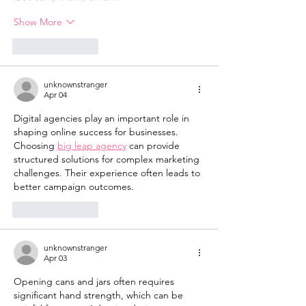
Show More
Like
Reply
unknownstranger
Apr 04
Digital agencies play an important role in 
shaping online success for businesses. 
Choosing 
big leap agency
 can provide 
structured solutions for complex marketing 
challenges. Their experience often leads to 
better campaign outcomes.
Like
Reply
unknownstranger
Apr 03
Opening cans and jars often requires 
significant hand strength, which can be 