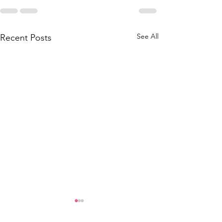
See All
Recent Posts
Grad Employee Fee