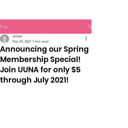
UUNA
Post
UUNA
Mar 25, 2021
1 min read
Announcing our Spring
Membership Special!
Join UUNA for only $5
through July 2021!