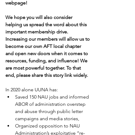
webpage!
We hope you will also consider 
helping us spread the word about this 
important membership drive. 
Increasing our members will allow us to 
become our own AFT local chapter 
and open new doors when it comes to 
resources, funding, and influence! We 
are most powerful together. To that 
end, please share this story link widely.
In 2020 alone UUNA has:
Saved 150 NAU jobs and informed 
ABOR of administration overstep 
and abuse through public letter 
campaigns and media stories,
Organized opposition to NAU 
Administration’s exploitative “re-