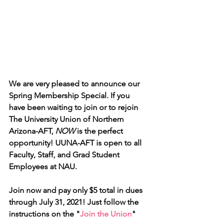
We are very pleased to announce our 
Spring Membership Special. If you 
have been waiting to join or to rejoin 
The University Union of Northern 
Arizona-AFT, 
NOW
 is the perfect 
opportunity! UUNA-AFT is open to all 
Faculty, Staff, and Grad Student 
Employees at NAU.
Join now and pay only $5 total in dues 
through July 31, 2021! Just follow the 
instructions on the "
Join the Union
" 