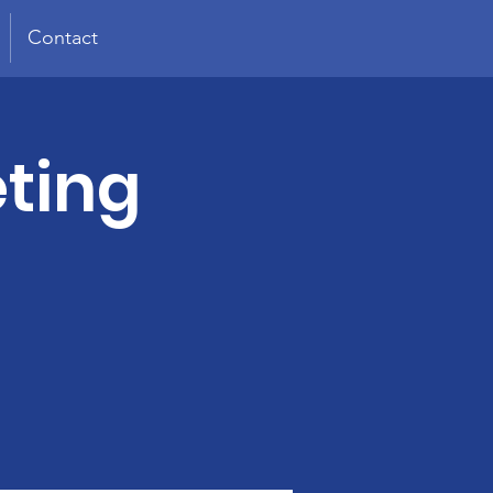
Contact
ting