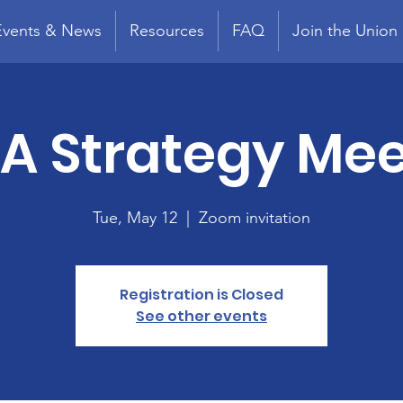
Events & News
Resources
FAQ
Join the Union
A Strategy Mee
Tue, May 12
  |  
Zoom invitation
Registration is Closed
See other events