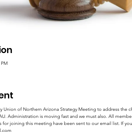
ion
0 PM
ent
ity Union of Northern Arizona Strategy Meeting to address the ch
U. Administration is moving fast and we must also. All member
for joining this meeting have been sent to our email list. If you 
l.com