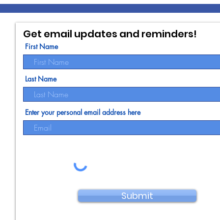
Get email updates and reminders!
First Name
Last Name
Enter your personal email address here
Submit