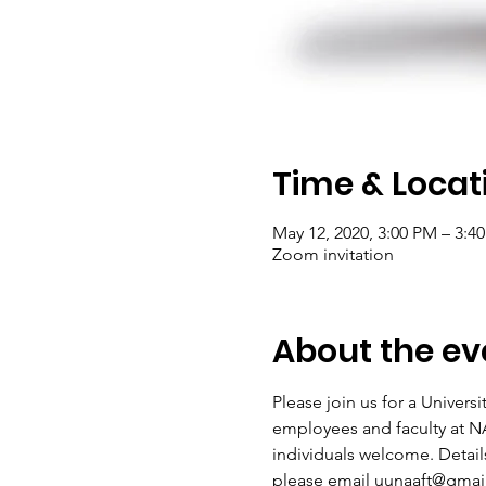
Time & Locat
May 12, 2020, 3:00 PM – 3:4
Zoom invitation
About the ev
Please join us for a Univers
employees and faculty at NA
individuals welcome. Details 
please email uunaaft@gmai