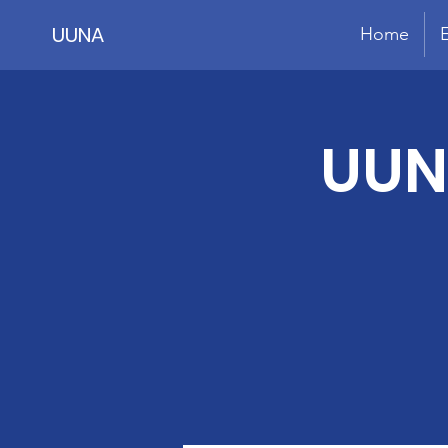
UUNA
Home
UUN