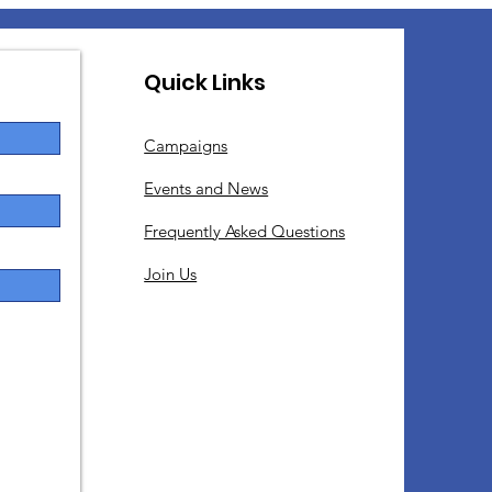
Quick Links
Campaigns
Events and News
Frequently Asked Questions
Join Us