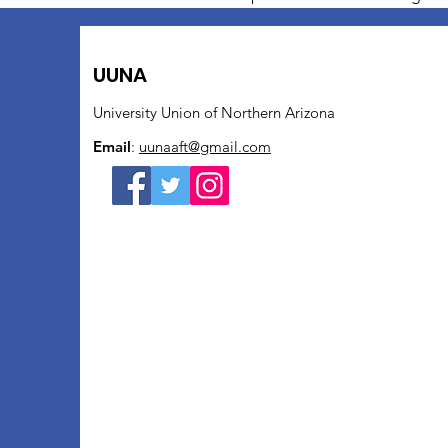
UUNA
University Union of Northern Arizona
Email
:
uunaaft@gmail.com