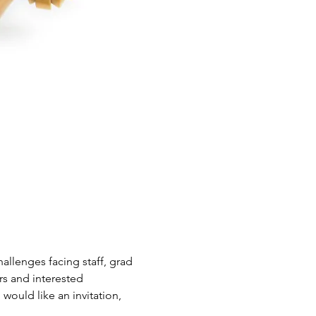
allenges facing staff, grad 
s and interested 
would like an invitation, 