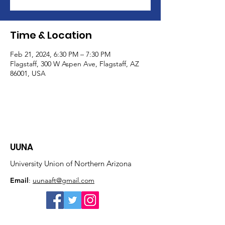
Time & Location
Feb 21, 2024, 6:30 PM – 7:30 PM
Flagstaff, 300 W Aspen Ave, Flagstaff, AZ
86001, USA
UUNA
University Union of Northern Arizona
Email
:
uunaaft@gmail.com