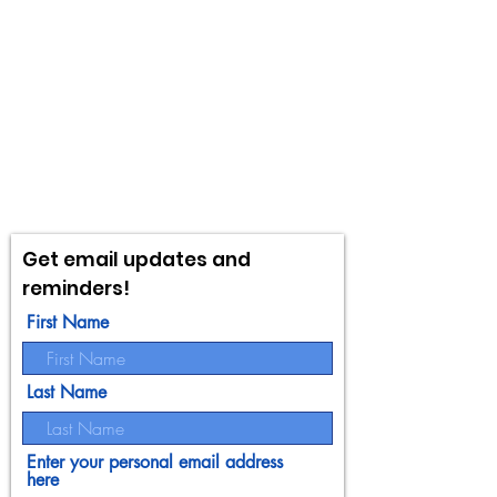
Get email updates and
reminders!
First Name
Last Name
Enter your personal email address
here