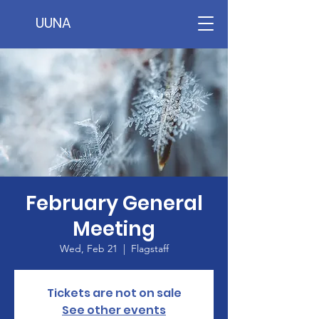
UUNA
February General
Meeting
Wed, Feb 21
  |  
Flagstaff
Tickets are not on sale
See other events