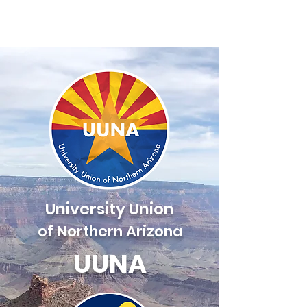
UUNA
University Union
of Northern Arizona
UUNA