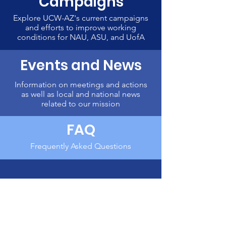
Campaigns
Explore UCW-AZ's current campaigns
and efforts to improve working
conditions for NAU, ASU, and UofA
Events and News
Information on meetings and actions
as well as local and national news
related to our mission
FAQ
Frequently Asked Questions